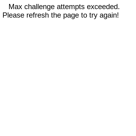
Max challenge attempts exceeded.
Please refresh the page to try again!